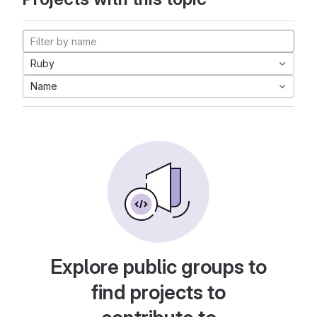
Ruby
Name
Explore public groups to
find projects to