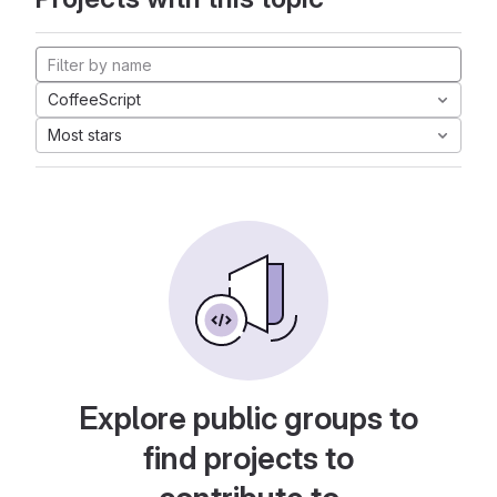
CoffeeScript
Most stars
Explore public groups to
find projects to