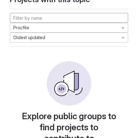
Procfile
Oldest updated
Explore public groups to
find projects to