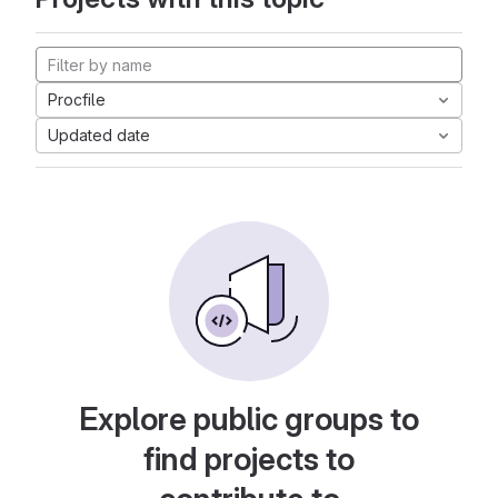
Procfile
Updated date
Explore public groups to
find projects to