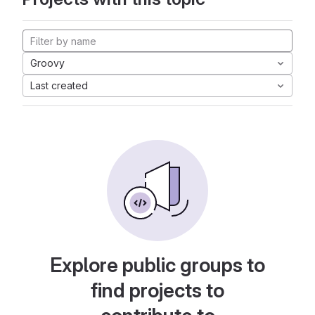
Groovy
Last created
Explore public groups to
find projects to