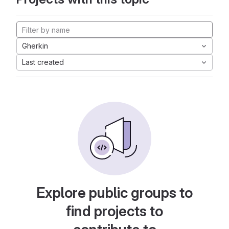
Gherkin
Last created
Explore public groups to
find projects to