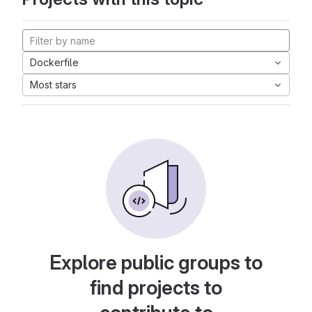
Dockerfile
Most stars
Explore public groups to
find projects to