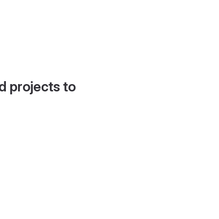
d projects to