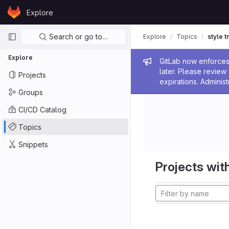
Skip to content
Explore
GitLab
Primary navigation
Search or go to…
Explore
Topics
style t
Explore
Admin me
GitLab now enforces 
later. Please revie
Projects
expirations. Administ
Groups
CI/CD Catalog
Topics
Snippets
Projects with