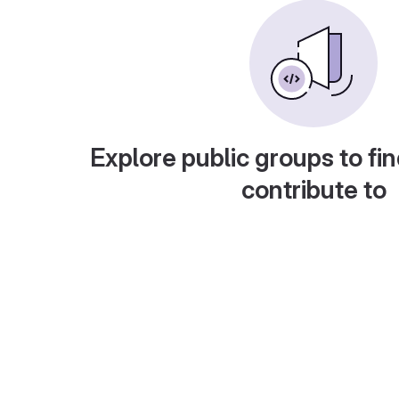
Explore public groups to fin
contribute to