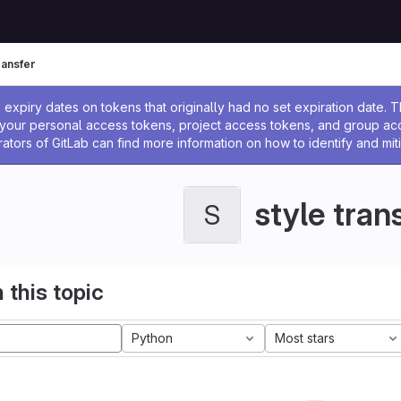
ransfer
ssage
expiry dates on tokens that originally had no set expiration date.
w your personal access tokens, project access tokens, and group a
rators of GitLab can find more information on how to identify and miti
style tran
S
 this topic
Python
Most stars