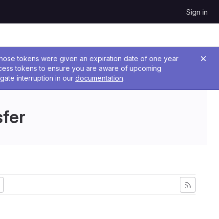
Sign in
 Those tokens were given an expiration date of one year
ccess tokens to ensure you are aware of upcoming
gate interruption in our
documentation
.
sfer