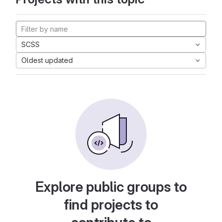
SCSS
Oldest updated
Explore public groups to
find projects to