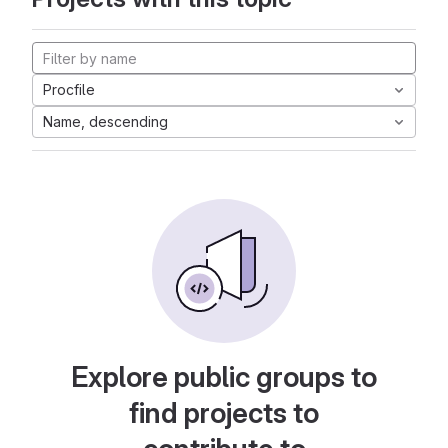
Procfile
Name, descending
Explore public groups to
find projects to