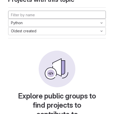
Python
Oldest created
Explore public groups to
find projects to