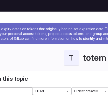
ssage
expiry dates on tokens that originally had no set expiration date.
w your personal access tokens, project access tokens, and group a
rators of GitLab can find more information on how to identify and miti
totem
T
 this topic
HTML
Oldest created