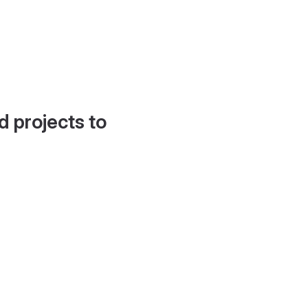
d projects to