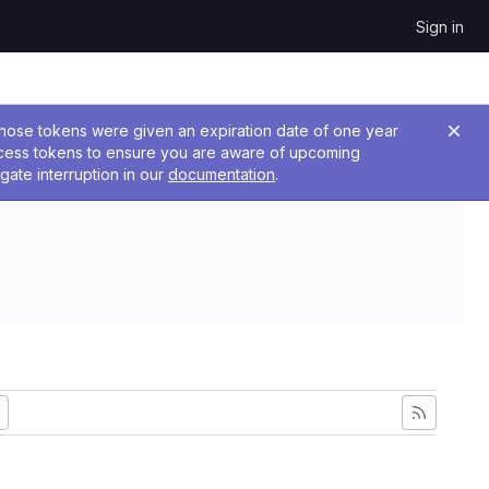
Sign in
 Those tokens were given an expiration date of one year
ccess tokens to ensure you are aware of upcoming
gate interruption in our
documentation
.