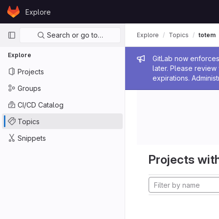
Skip to content
Explore
GitLab
Primary navigation
Search or go to…
Explore
Topics
totem
Explore
Admin me
GitLab now enforces 
later. Please revie
Projects
expirations. Administ
Groups
CI/CD Catalog
Topics
Snippets
Projects with