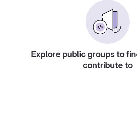
Explore public groups to fin
contribute to