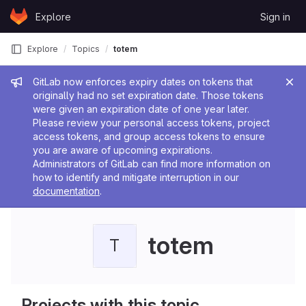
Skip to content
Explore
Sign in
GitLab
Explore
Topics
totem
Admin message
GitLab now enforces expiry dates on tokens that
originally had no set expiration date. Those tokens
were given an expiration date of one year later.
Please review your personal access tokens, project
access tokens, and group access tokens to ensure
you are aware of upcoming expirations.
Administrators of GitLab can find more information on
how to identify and mitigate interruption in our
documentation
.
totem
T
Projects with this topic