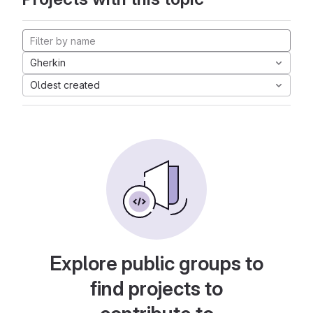
Gherkin
Oldest created
Explore public groups to
find projects to