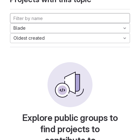
Blade
Oldest created
Explore public groups to
find projects to