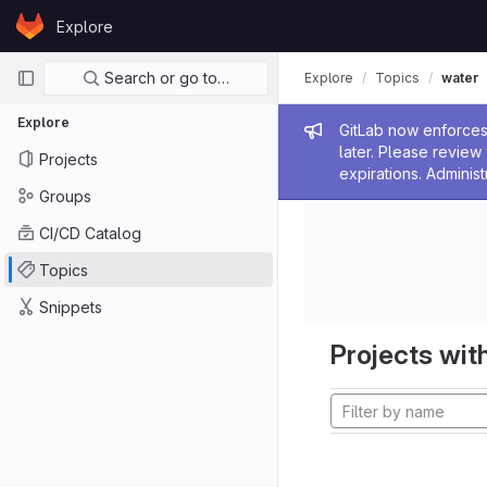
Skip to content
Explore
GitLab
Primary navigation
Search or go to…
Explore
Topics
water
Explore
Admin me
GitLab now enforces 
later. Please revie
Projects
expirations. Administ
Groups
CI/CD Catalog
Topics
Snippets
Projects with