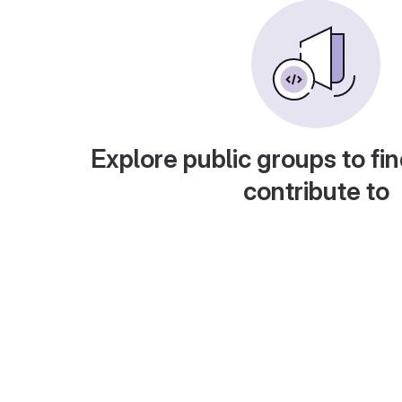
Explore public groups to fin
contribute to