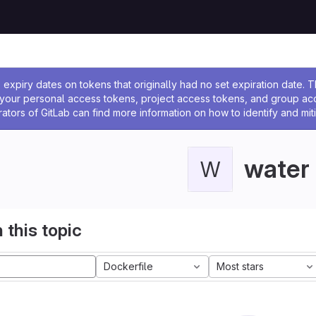
ssage
expiry dates on tokens that originally had no set expiration date.
w your personal access tokens, project access tokens, and group a
rators of GitLab can find more information on how to identify and miti
water
W
 this topic
Dockerfile
Most stars