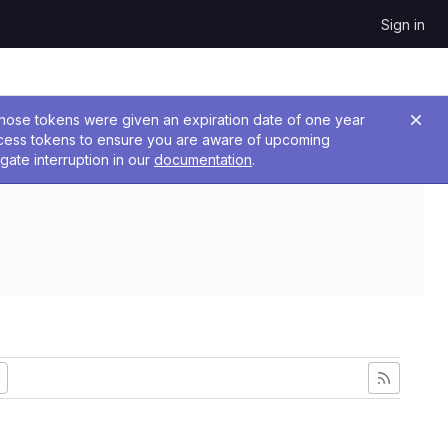
Sign in
 Those tokens were given an expiration date of one year
ccess tokens to ensure you are aware of upcoming
gate interruption in our
documentation
.