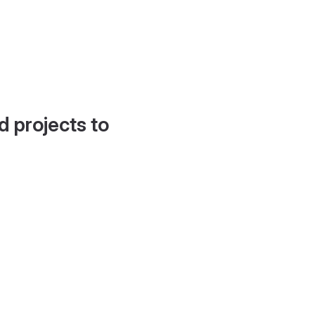
d projects to