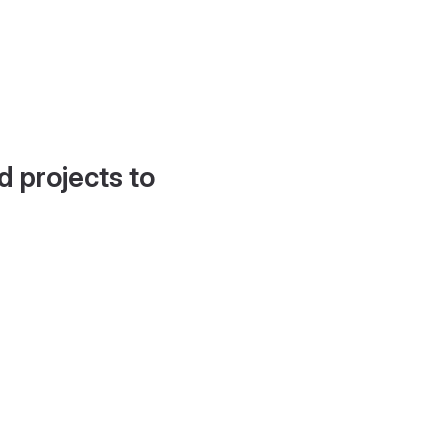
d projects to