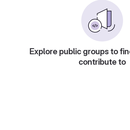
Explore public groups to fin
contribute to