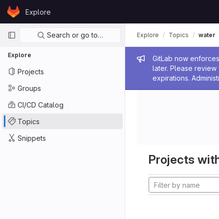
Skip to content
Explore
GitLab
Primary navigation
Search or go to…
Explore
Topics
water
Explore
Admin me
GitLab now enforces 
later. Please revie
Projects
expirations. Administ
Groups
CI/CD Catalog
Topics
Snippets
Projects with