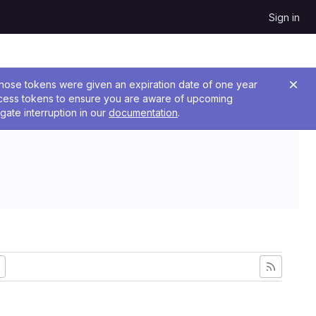
Sign in
 Those tokens were given an expiration date of one year
ccess tokens to ensure you are aware of upcoming
gate interruption in our
documentation
.