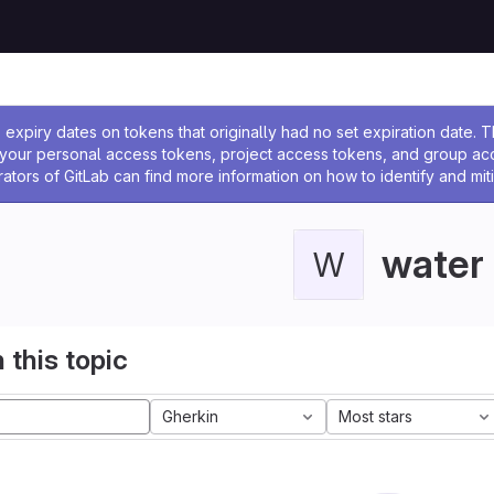
ssage
expiry dates on tokens that originally had no set expiration date.
w your personal access tokens, project access tokens, and group a
rators of GitLab can find more information on how to identify and miti
water
W
 this topic
Gherkin
Most stars