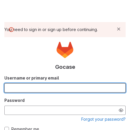
You need to sign in or sign up before continuing.
Gocase
Username or primary email
Password
Forgot your password?
Remember me