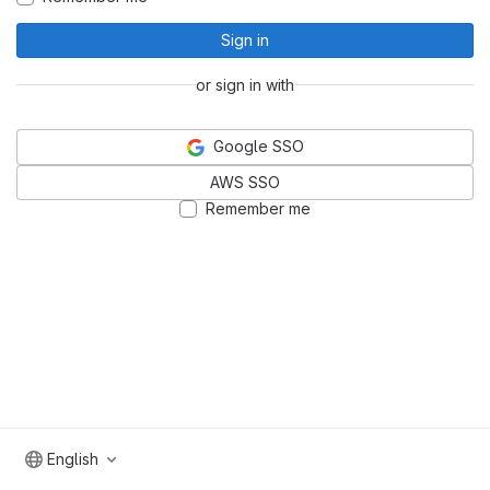
Sign in
or sign in with
Google SSO
AWS SSO
Remember me
English